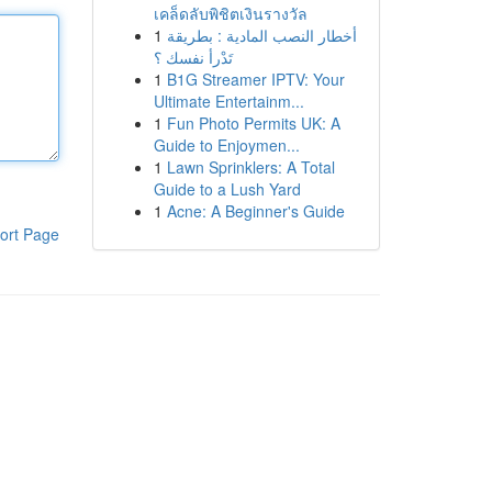
เคล็ดลับพิชิตเงินรางวัล
1
أخطار النصب المادية : بطريقة
تَدْرأ نفسك ؟
1
B1G Streamer IPTV: Your
Ultimate Entertainm...
1
Fun Photo Permits UK: A
Guide to Enjoymen...
1
Lawn Sprinklers: A Total
Guide to a Lush Yard
1
Acne: A Beginner's Guide
ort Page