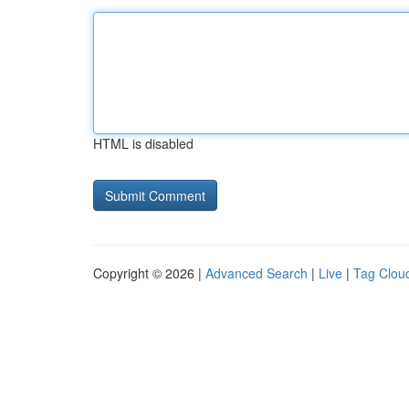
HTML is disabled
Copyright © 2026 |
Advanced Search
|
Live
|
Tag Clou