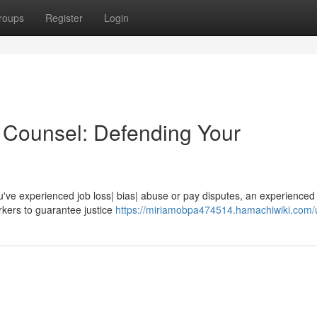
roups
Register
Login
Counsel: Defending Your
u've experienced job loss| bias| abuse or pay disputes, an experienced
rkers to guarantee justice
https://miriamobpa474514.hamachiwiki.com/