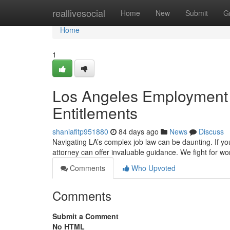
Home
reallivesocial
Home
New
Submit
G
Home
1
Los Angeles Employment 
Entitlements
shaniafitp951880
84 days ago
News
Discuss
Navigating LA’s complex job law can be daunting. If yo
attorney can offer invaluable guidance. We fight for wo
Comments
Who Upvoted
Comments
Submit a Comment
No HTML