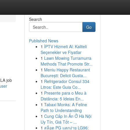
Search
Go
Published News
1
İPTV Hizmeti Al: Kaliteli
Seçenekler ve Fiyatlar
1
Lawn Mowing Turramurra
Methods That Promote Str...
1
Meniu Happy Restaurant
București: Delicii Gusta...
 LA job
1
Refrigerador Consul 334
user
Litros: Este Guia Co...
1
Presente para o Meu à
Distância: 5 Ideias En...
1
Tabaxi Monks: A Feline
Path to Understanding
1
Cung Cấp In Ấn Ở Hà Nội
Uy Tín, Giá Tốt – ...
1
สล็อต PG แตกง่าย LG96: