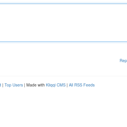
Rep
d
|
Top Users
| Made with
Kliqqi CMS
|
All RSS Feeds