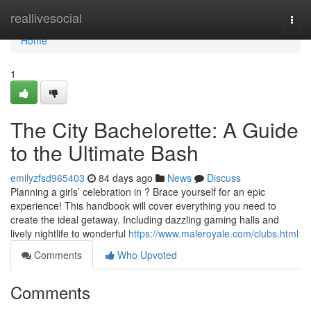
Home
reallivesocial
Togg
navi
Home
1
The City Bachelorette: A Guide
to the Ultimate Bash
emilyzfsd965403
84 days ago
News
Discuss
Planning a girls’ celebration in ? Brace yourself for an epic
experience! This handbook will cover everything you need to
create the ideal getaway. Including dazzling gaming halls and
lively nightlife to wonderful
https://www.maleroyale.com/clubs.html
Comments
Who Upvoted
Comments