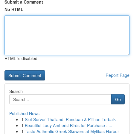
Submit a Comment
No HTML
HTML is disabled
Report Page
Search
Go
Published News
1
Slot Server Thailand: Panduan & Pilihan Terbaik
1
Beautiful Lady Amherst Birds for Purchase : ...
1
Taste Authentic Greek Skewers at Mytikas Harbor