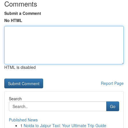
Comments
Submit a Comment
No HTML
HTML is disabled
Report Page
Search
Go
Published News
1
Noida to Jaipur Taxi: Your Ultimate Trip Guide