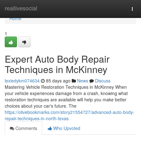
Home
reallivesocial
Togg
navi
Home
1
Expert Auto Body Repair
Techniques in McKinney
lexiedykm074634
85 days ago
News
Discuss
Mastering Vehicle Restoration Techniques in McKinney When
your vehicle experiences damage from a crash, knowing what
restoration techniques are available will help you make better
choices about your car's future. The
https://olivebookmarks.com/story21554727/advanced-auto-body-
repair-techniques-in-north-texas
Comments
Who Upvoted