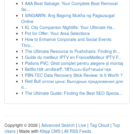
1
AAA Boat Salvage: Your Complete Boat Removal
So...
1
SINGAWIN: Ang Bagong Mukha ng Pagsusugal
Online
1
KL City Companion Nightlife: Your Ultimate Ha...
1
Pot for Offer: Your Area Selections
1
How to Enhance Corporate and Social Events
Thro...
1
The Ultimate Resource to Pushchairs: Finding th...
1
Guide du meilleur IPTV en FranceMeilleur IPTV F...
1
Plafons PVC: Ghid complet pentru alegere și montaj
1
Betflix168 เครดิตฟรี: วิธีรับและข้อกำหนดล่าสุด
1
PBN-TEC Data Recovery Stick Review: Is It Worth ?
1
Red Bull оптом цена: Выгодные предложения для
б...
1
The Ultimate Guide: Finding the Best SEO Specia...
Copyright © 2026 |
Advanced Search
|
Live
|
Tag Cloud
|
Top
Users
| Made with
Kliqqi CMS
|
All RSS Feeds