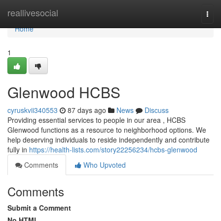
Home
reallivesocial
Togg
navi
Home
1
Glenwood HCBS
cyruskvii340553
87 days ago
News
Discuss
Providing essential services to people in our area , HCBS
Glenwood functions as a resource to neighborhood options. We
help deserving individuals to reside independently and contribute
fully in
https://health-lists.com/story22256234/hcbs-glenwood
Comments
Who Upvoted
Comments
Submit a Comment
No HTML