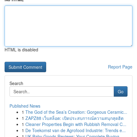
HTML is disabled
Report Page
Search
Go
Published News
1
The God of the Sea’s Creation: Gorgeous Ceramic...
1
ZAPZ88 เว็บสล็อต: เปิดประสบการณ์ความสนุกสุดฮิต
1
Cleaner Properties Begin with Rubbish Removal C...
1
De Toekomst van de Agrofood Industrie: Trends e...
1
UK Baby Goods Reviews: Your Complete Buying...