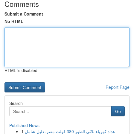
Comments
Submit a Comment
No HTML
HTML is disabled
Report Page
Search
Go
Published News
1
عداد كهرباء ثلاثي الطور 380 فولت مصر: دليل شامل