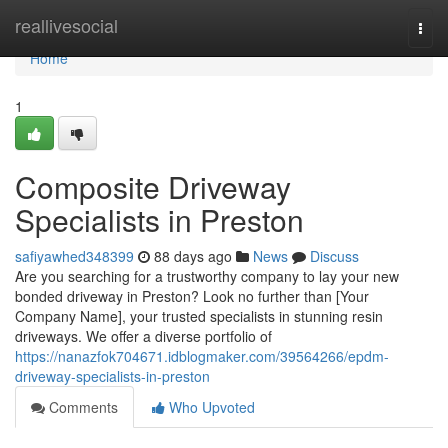
Home
reallivesocial
Togg
navi
Home
1
Composite Driveway
Specialists in Preston
safiyawhed348399
88 days ago
News
Discuss
Are you searching for a trustworthy company to lay your new
bonded driveway in Preston? Look no further than [Your
Company Name], your trusted specialists in stunning resin
driveways. We offer a diverse portfolio of
https://nanazfok704671.idblogmaker.com/39564266/epdm-
driveway-specialists-in-preston
Comments
Who Upvoted