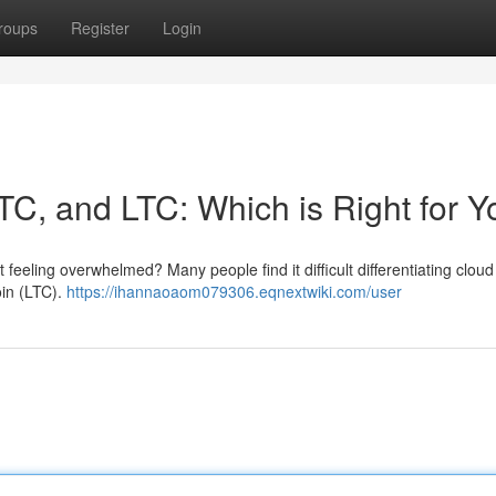
roups
Register
Login
TC, and LTC: Which is Right for 
 feeling overwhelmed? Many people find it difficult differentiating clou
oin (LTC).
https://ihannaoaom079306.eqnextwiki.com/user