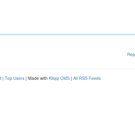
Rep
d
|
Top Users
| Made with
Kliqqi CMS
|
All RSS Feeds