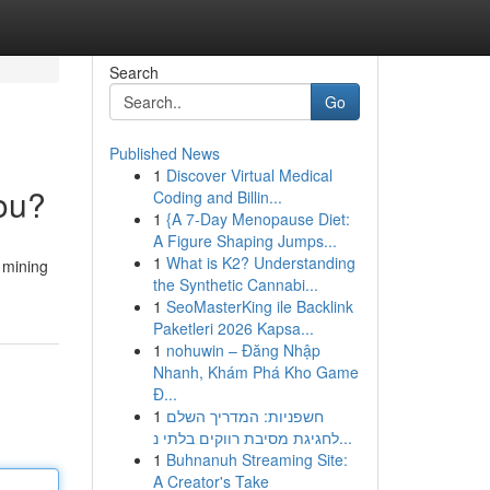
Search
Go
Published News
1
Discover Virtual Medical
You?
Coding and Billin...
1
{A 7-Day Menopause Diet:
A Figure Shaping Jumps...
1
What is K2? Understanding
d mining
the Synthetic Cannabi...
1
SeoMasterKing ile Backlink
Paketleri 2026 Kapsa...
1
nohuwin – Đăng Nhập
Nhanh, Khám Phá Kho Game
Đ...
1
חשפניות: המדריך השלם
לחגיגת מסיבת רווקים בלתי נ...
1
Buhnanuh Streaming Site:
A Creator's Take