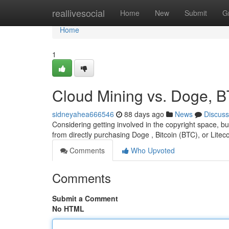
Home
reallivesocial
Home
New
Submit
G
Home
1
Cloud Mining vs. Doge, B
sidneyahea666546
88 days ago
News
Discuss
Considering getting involved in the copyright space, but
from directly purchasing Doge , Bitcoin (BTC), or Litec
Comments
Who Upvoted
Comments
Submit a Comment
No HTML