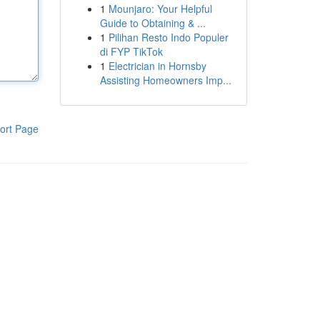
1
Mounjaro: Your Helpful
Guide to Obtaining & ...
1
Pilihan Resto Indo Populer
di FYP TikTok
1
Electrician in Hornsby
Assisting Homeowners Imp...
ort Page