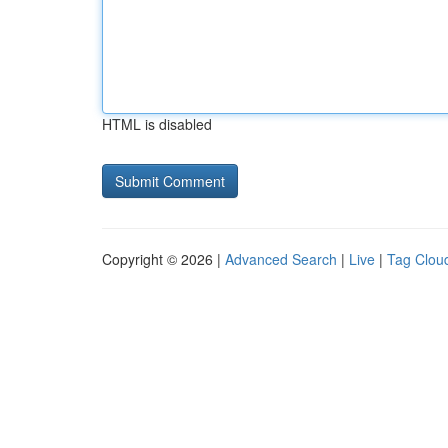
HTML is disabled
Copyright © 2026 |
Advanced Search
|
Live
|
Tag Clou