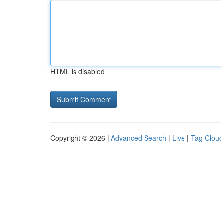
HTML is disabled
Copyright © 2026 |
Advanced Search
|
Live
|
Tag Clou