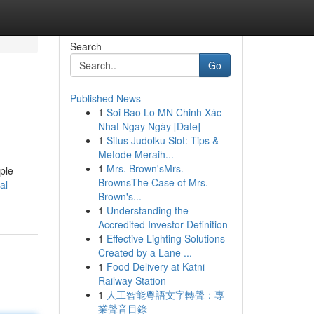
Search
Go
Published News
1
Soi Bao Lo MN Chinh Xác
Nhat Ngay Ngày [Date]
1
Situs Judolku Slot: Tips &
Metode Meraih...
1
Mrs. Brown'sMrs.
ople
BrownsThe Case of Mrs.
al-
Brown's...
1
Understanding the
Accredited Investor Definition
1
Effective Lighting Solutions
Created by a Lane ...
1
Food Delivery at Katni
Railway Station
1
人工智能粵語文字轉聲：專
業聲音目錄