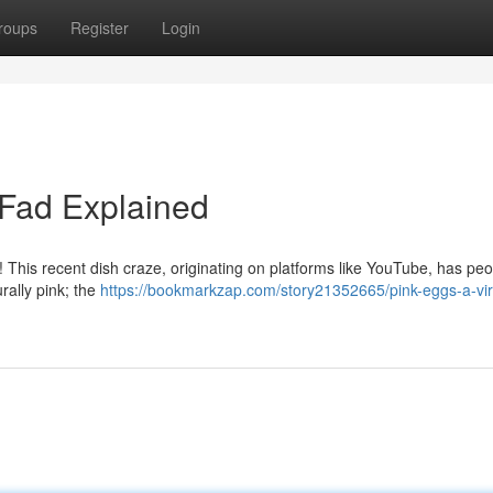
roups
Register
Login
 Fad Explained
! This recent dish craze, originating on platforms like YouTube, has pe
rally pink; the
https://bookmarkzap.com/story21352665/pink-eggs-a-vir