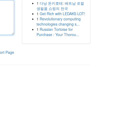
1
다낭 돈키호테: 베트남 로컬
생필품 쇼핑의 천국
1
Get Rich with LEDAKS LOT!
1
Revolutionary computing
technologies changing s...
1
Russian Tortoise for
Purchase : Your Thorou...
ort Page