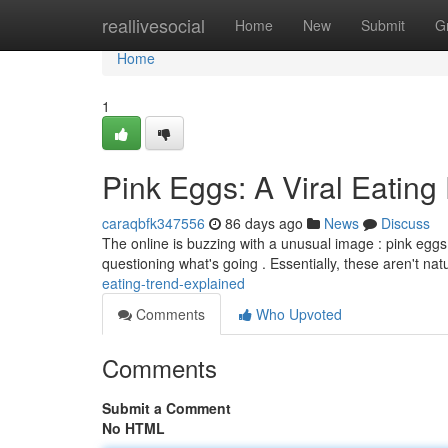
Home
reallivesocial
Home
New
Submit
G
Home
1
Pink Eggs: A Viral Eating
caraqbfk347556
86 days ago
News
Discuss
The online is buzzing with a unusual image : pink eggs
questioning what's going . Essentially, these aren't natu
eating-trend-explained
Comments
Who Upvoted
Comments
Submit a Comment
No HTML