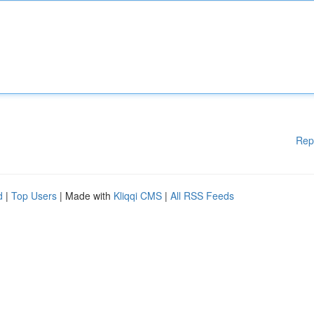
Rep
d
|
Top Users
| Made with
Kliqqi CMS
|
All RSS Feeds