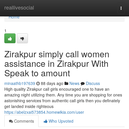
Home
reallivesocial
Togg
navi
Home
1
Zirakpur simply call women
assistance in Zirakpur With
Speak to amount
minaathb197639
88 days ago
News
Discuss
High quality Zirakpur call girls encouraged one to have an
amazing night utilizing them. Any time you are shopping for ones
astonishing services from authentic call girls then you definately
get landed inside righteous
https://abelzxai573854.homewikia.com/user
Comments
Who Upvoted