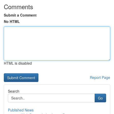
Comments
Submit a Comment
No HTML
HTML is disabled
Report Page
Search
Go
Published News