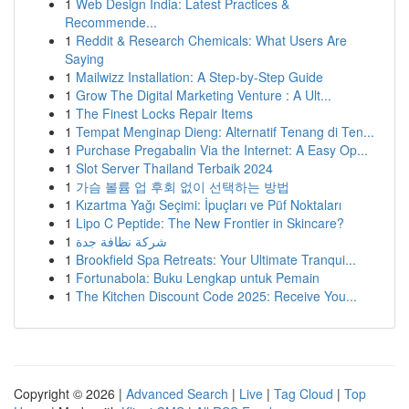
1
Web Design India: Latest Practices &
Recommende...
1
Reddit & Research Chemicals: What Users Are
Saying
1
Mailwizz Installation: A Step-by-Step Guide
1
Grow The Digital Marketing Venture : A Ult...
1
The Finest Locks Repair Items
1
Tempat Menginap Dieng: Alternatif Tenang di Ten...
1
Purchase Pregabalin Via the Internet: A Easy Op...
1
Slot Server Thailand Terbaik 2024
1
가슴 볼륨 업 후회 없이 선택하는 방법
1
Kızartma Yağı Seçimi: İpuçları ve Püf Noktaları
1
Lipo C Peptide: The New Frontier in Skincare?
1
شركة نظافة جدة
1
Brookfield Spa Retreats: Your Ultimate Tranqui...
1
Fortunabola: Buku Lengkap untuk Pemain
1
The Kitchen Discount Code 2025: Receive You...
Copyright © 2026 |
Advanced Search
|
Live
|
Tag Cloud
|
Top