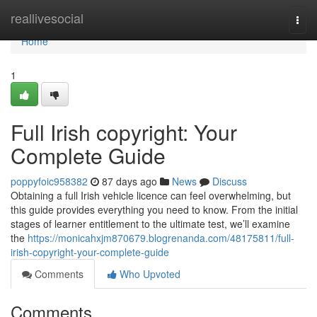
Home
reallivesocial
Togg
navi
Home
1
Full Irish copyright: Your
Complete Guide
poppyfoic958382
87 days ago
News
Discuss
Obtaining a full Irish vehicle licence can feel overwhelming, but
this guide provides everything you need to know. From the initial
stages of learner entitlement to the ultimate test, we’ll examine
the
https://monicahxjm870679.blogrenanda.com/48175811/full-
irish-copyright-your-complete-guide
Comments
Who Upvoted
Comments