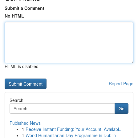
Submit a Comment
No HTML
HTML is disabled
Report Page
Search
Go
Published News
1
Receive Instant Funding: Your Account, Availabl...
1
World Humanitarian Day Programme in Dublin