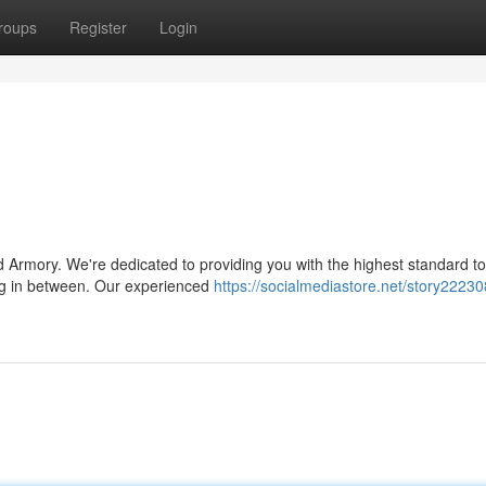
roups
Register
Login
 Armory. We're dedicated to providing you with the highest standard to
ing in between. Our experienced
https://socialmediastore.net/story22230