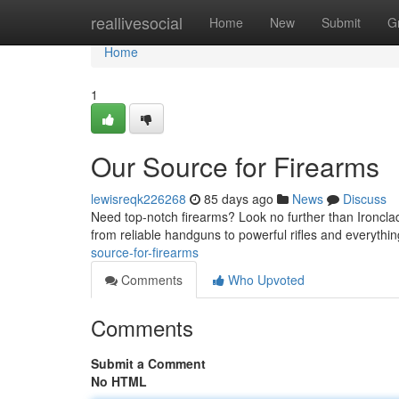
Home
reallivesocial
Home
New
Submit
G
Home
1
Our Source for Firearms
lewisreqk226268
85 days ago
News
Discuss
Need top-notch firearms? Look no further than Ironclad
from reliable handguns to powerful rifles and everyth
source-for-firearms
Comments
Who Upvoted
Comments
Submit a Comment
No HTML