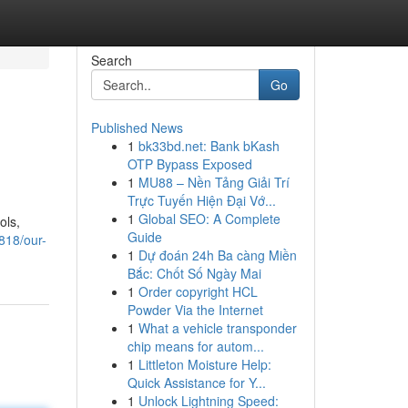
Search
Go
Published News
1
bk33bd.net: Bank bKash
OTP Bypass Exposed
1
MU88 – Nền Tảng Giải Trí
Trực Tuyến Hiện Đại Vớ...
1
Global SEO: A Complete
ols,
Guide
818/our-
1
Dự đoán 24h Ba càng Miền
Bắc: Chốt Số Ngày Mai
1
Order copyright HCL
Powder Via the Internet
1
What a vehicle transponder
chip means for autom...
1
Littleton Moisture Help:
Quick Assistance for Y...
1
Unlock Lightning Speed: