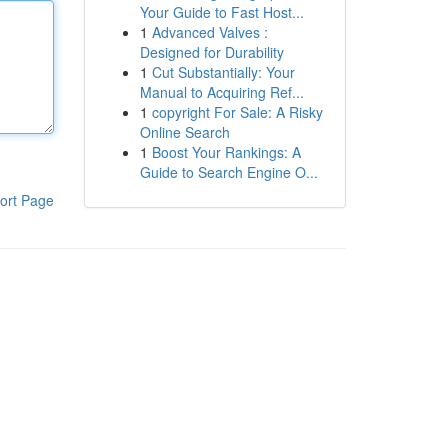
Your Guide to Fast Host...
1
Advanced Valves :
Designed for Durability
1
Cut Substantially: Your
Manual to Acquiring Ref...
1
copyright For Sale: A Risky
Online Search
1
Boost Your Rankings: A
Guide to Search Engine O...
ort Page