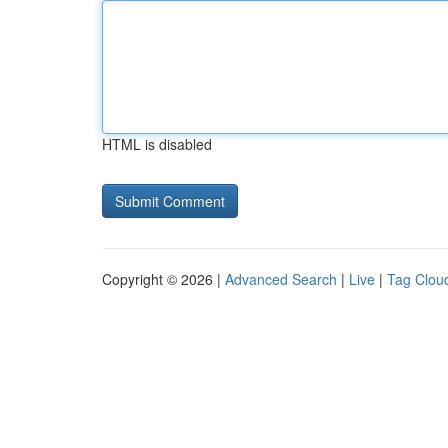
HTML is disabled
Copyright © 2026 |
Advanced Search
|
Live
|
Tag Clou