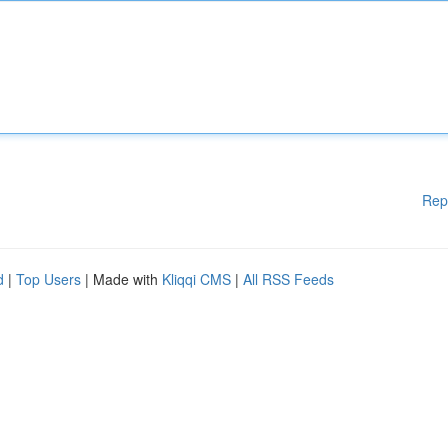
Rep
d
|
Top Users
| Made with
Kliqqi CMS
|
All RSS Feeds