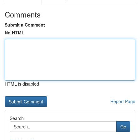
Comments
Submit a Comment
No HTML
HTML is disabled
Report Page
Search
Go