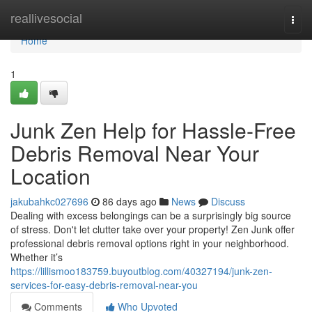
Home
reallivesocial
Togg
navi
Home
1
Junk Zen Help for Hassle-Free
Debris Removal Near Your
Location
jakubahkc027696
86 days ago
News
Discuss
Dealing with excess belongings can be a surprisingly big source
of stress. Don't let clutter take over your property! Zen Junk offer
professional debris removal options right in your neighborhood.
Whether it’s
https://lillismoo183759.buyoutblog.com/40327194/junk-zen-
services-for-easy-debris-removal-near-you
Comments
Who Upvoted