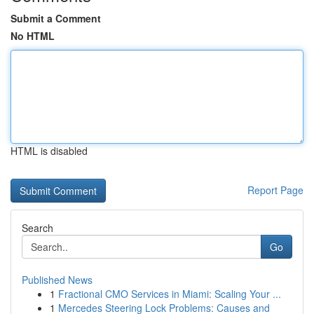
Submit a Comment
No HTML
HTML is disabled
Report Page
Search
Go
Published News
1
Fractional CMO Services in Miami: Scaling Your ...
1
Mercedes Steering Lock Problems: Causes and