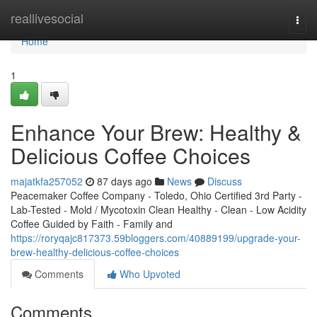
Home
reallivesocial
Togg
navi
Home
1
Enhance Your Brew: Healthy &
Delicious Coffee Choices
majatkfa257052
87 days ago
News
Discuss
Peacemaker Coffee Company - Toledo, Ohio Certified 3rd Party -
Lab-Tested - Mold / Mycotoxin Clean Healthy - Clean - Low Acidity
Coffee Guided by Faith - Family and
https://roryqajc817373.59bloggers.com/40889199/upgrade-your-
brew-healthy-delicious-coffee-choices
Comments
Who Upvoted
Comments