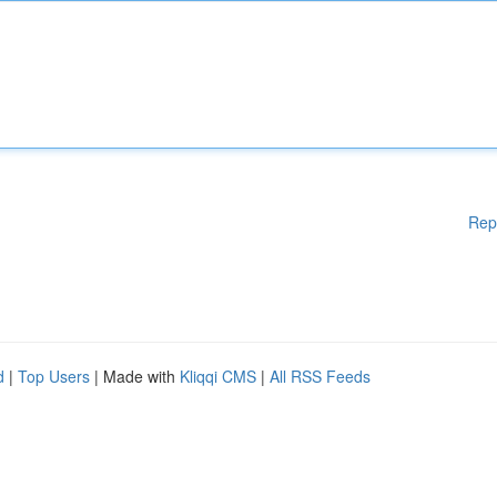
Rep
d
|
Top Users
| Made with
Kliqqi CMS
|
All RSS Feeds