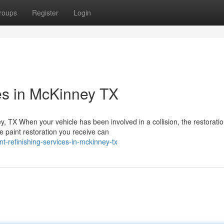
roups
Register
Login
ces in McKinney TX
y, TX When your vehicle has been involved in a collision, the restorati
e paint restoration you receive can
t-refinishing-services-in-mckinney-tx