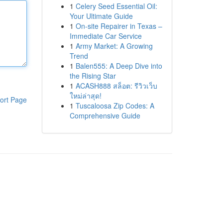
1
Celery Seed Essential Oil:
Your Ultimate Guide
1
On-site Repairer in Texas –
Immediate Car Service
1
Army Market: A Growing
Trend
1
Balen555: A Deep Dive into
the Rising Star
1
ACASH888 สล็อต: รีวิวเว็บ
ใหม่ล่าสุด!
ort Page
1
Tuscaloosa Zip Codes: A
Comprehensive Guide