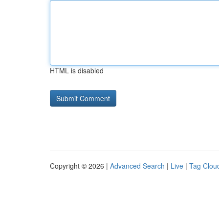
HTML is disabled
Copyright © 2026 |
Advanced Search
|
Live
|
Tag Clou