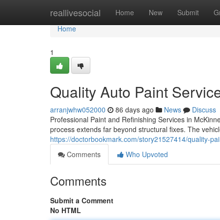
Home
reallivesocial
Home
New
Submit
G
Home
1
Quality Auto Paint Servi
arranjwhw052000
86 days ago
News
Discuss
Professional Paint and Refinishing Services in McKinne
process extends far beyond structural fixes. The vehicl
https://doctorbookmark.com/story21527414/quality-pain
Comments
Who Upvoted
Comments
Submit a Comment
No HTML