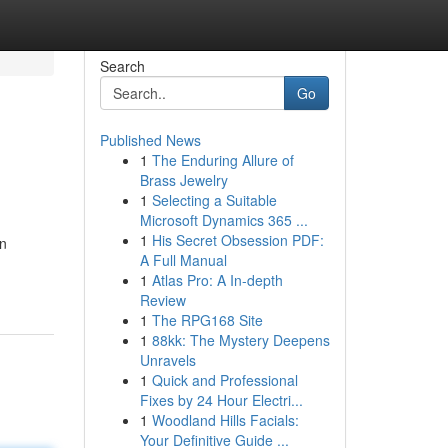
Search
Go
Published News
1
The Enduring Allure of
Brass Jewelry
1
Selecting a Suitable
Microsoft Dynamics 365 ...
1
His Secret Obsession PDF:
on
A Full Manual
1
Atlas Pro: A In-depth
Review
1
The RPG168 Site
1
88kk: The Mystery Deepens
Unravels
1
Quick and Professional
Fixes by 24 Hour Electri...
1
Woodland Hills Facials:
Your Definitive Guide ...