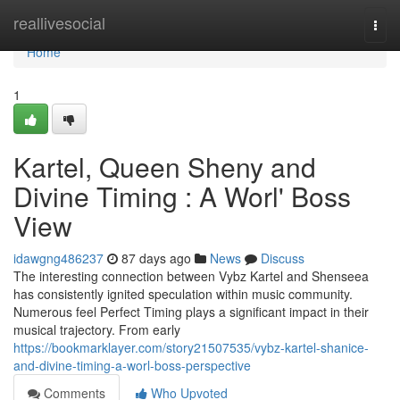
Home
reallivesocial
Togg
navi
Home
1
Kartel, Queen Sheny and
Divine Timing : A Worl' Boss
View
idawgng486237
87 days ago
News
Discuss
The interesting connection between Vybz Kartel and Shenseea
has consistently ignited speculation within music community.
Numerous feel Perfect Timing plays a significant impact in their
musical trajectory. From early
https://bookmarklayer.com/story21507535/vybz-kartel-shanice-
and-divine-timing-a-worl-boss-perspective
Comments
Who Upvoted