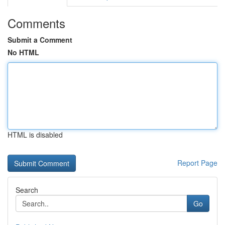
Comments
Submit a Comment
No HTML
HTML is disabled
Report Page
Search
Go