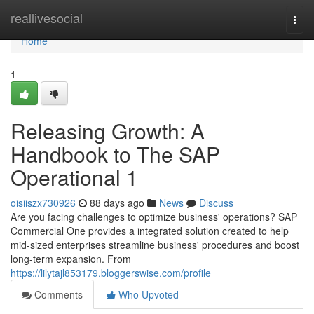
Home
reallivesocial
Togg
navi
Home
1
Releasing Growth: A
Handbook to The SAP
Operational 1
oisiiszx730926
88 days ago
News
Discuss
Are you facing challenges to optimize business' operations? SAP
Commercial One provides a integrated solution created to help
mid-sized enterprises streamline business' procedures and boost
long-term expansion. From
https://lilytajl853179.bloggerswise.com/profile
Comments
Who Upvoted