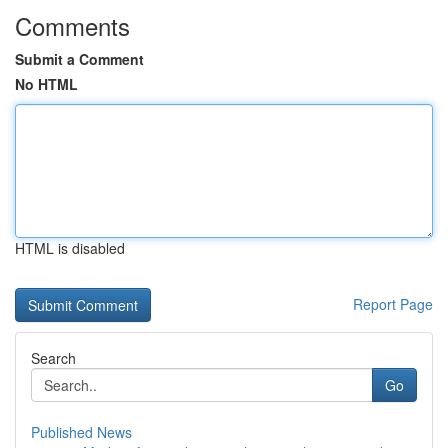
Comments
Submit a Comment
No HTML
HTML is disabled
Report Page
Search
Go
Published News