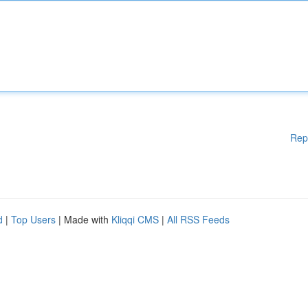
Rep
d
|
Top Users
| Made with
Kliqqi CMS
|
All RSS Feeds