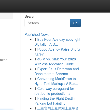
Search
Go
Published News
1
Buy Four-Acetoxy-copyright
Digitally : A D...
1
Poppo Agency Kaise Shuru
Kare?
1
eSIM vs. SIM: Your 2026
witch
Wireless Approach Guide
1
Expert Fault Detection and
Repairs from Artarmo...
1
Converting MarkDown to
HyperText Markup : A Eas...
1
Colorway pureguard for
rpet bottle production a...
1
Finding the Right Destin
Parking Lot Painting f...
1
土豆官网土豆网站土豆平台