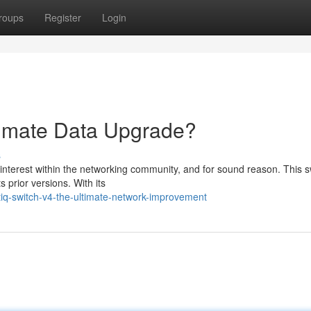
roups
Register
Login
timate Data Upgrade?
s
interest within the networking community, and for sound reason. This s
 prior versions. With its
q-switch-v4-the-ultimate-network-improvement