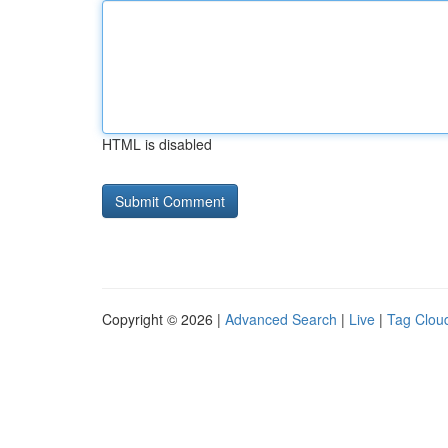
HTML is disabled
Copyright © 2026 |
Advanced Search
|
Live
|
Tag Clou