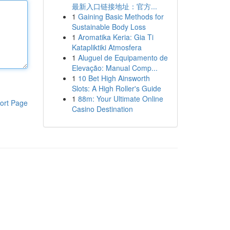
最新入口链接地址：官方...
1
Gaining Basic Methods for
Sustainable Body Loss
1
Aromatika Keria: Gia Ti
Katapliktiki Atmosfera
1
Aluguel de Equipamento de
Elevação: Manual Comp...
1
10 Bet High Ainsworth
Slots: A High Roller's Guide
1
88m: Your Ultimate Online
ort Page
Casino Destination