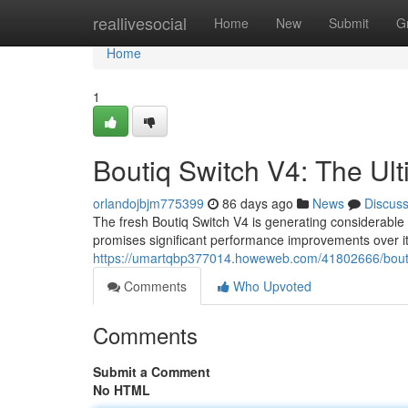
Home
reallivesocial
Home
New
Submit
G
Home
1
Boutiq Switch V4: The Ul
orlandojbjm775399
86 days ago
News
Discus
The fresh Boutiq Switch V4 is generating considerable 
promises significant performance improvements over its
https://umartqbp377014.howeweb.com/41802666/bouti
Comments
Who Upvoted
Comments
Submit a Comment
No HTML