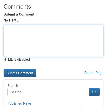
Comments
Submit a Comment
No HTML
HTML is disabled
Report Page
Search
Go
Published News