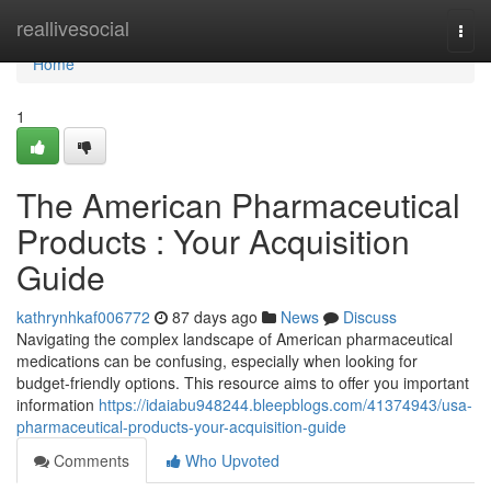
Home
reallivesocial
Togg
navi
Home
1
The American Pharmaceutical
Products : Your Acquisition
Guide
kathrynhkaf006772
87 days ago
News
Discuss
Navigating the complex landscape of American pharmaceutical
medications can be confusing, especially when looking for
budget-friendly options. This resource aims to offer you important
information
https://idaiabu948244.bleepblogs.com/41374943/usa-
pharmaceutical-products-your-acquisition-guide
Comments
Who Upvoted