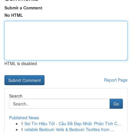
Submit a Comment
No HTML
HTML is disabled
Report Page
Search
Go
Published News
1
Soi Tín Hiệu Tốt - Cầu Đề Đẹp Nhất: Phân Tích C...
1
reliable Bedouin Veils & Bedouin Textiles from ...