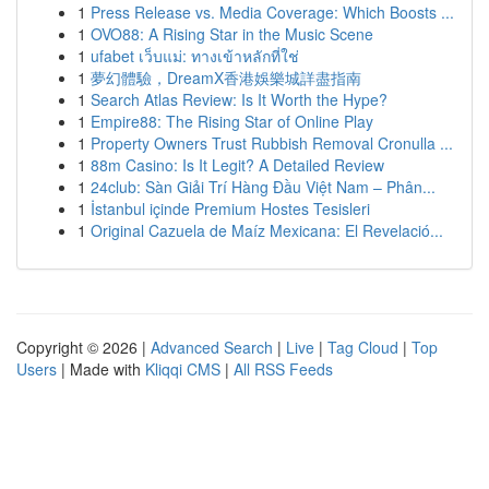
1
Press Release vs. Media Coverage: Which Boosts ...
1
OVO88: A Rising Star in the Music Scene
1
ufabet เว็บแม่: ทางเข้าหลักที่ใช่
1
夢幻體驗，DreamX香港娛樂城詳盡指南
1
Search Atlas Review: Is It Worth the Hype?
1
Empire88: The Rising Star of Online Play
1
Property Owners Trust Rubbish Removal Cronulla ...
1
88m Casino: Is It Legit? A Detailed Review
1
24club: Sàn Giải Trí Hàng Đầu Việt Nam – Phân...
1
İstanbul içinde Premium Hostes Tesisleri
1
Original Cazuela de Maíz Mexicana: El Revelació...
Copyright © 2026 |
Advanced Search
|
Live
|
Tag Cloud
|
Top
Users
| Made with
Kliqqi CMS
|
All RSS Feeds