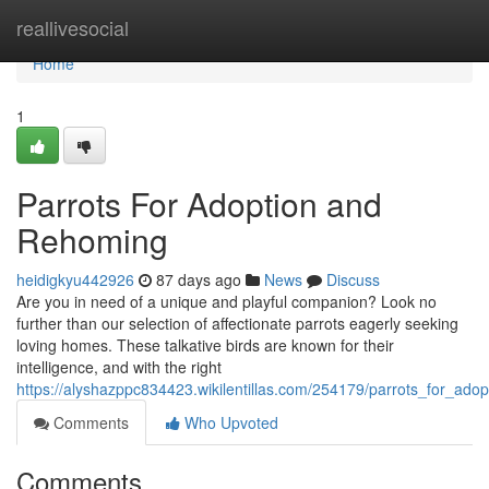
Home
reallivesocial
Home
1
Parrots For Adoption and
Rehoming
heidigkyu442926
87 days ago
News
Discuss
Are you in need of a unique and playful companion? Look no
further than our selection of affectionate parrots eagerly seeking
loving homes. These talkative birds are known for their
intelligence, and with the right
https://alyshazppc834423.wikilentillas.com/254179/parrots_for_ad
Comments
Who Upvoted
Comments