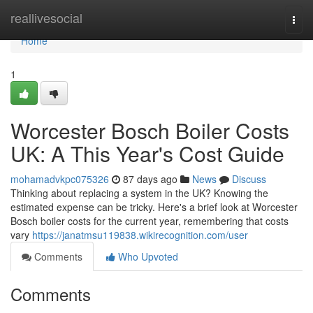
Home
reallivesocial
Togg
navi
Home
1
Worcester Bosch Boiler Costs
UK: A This Year's Cost Guide
mohamadvkpc075326
87 days ago
News
Discuss
Thinking about replacing a system in the UK? Knowing the
estimated expense can be tricky. Here's a brief look at Worcester
Bosch boiler costs for the current year, remembering that costs
vary
https://janatmsu119838.wikirecognition.com/user
Comments
Who Upvoted
Comments