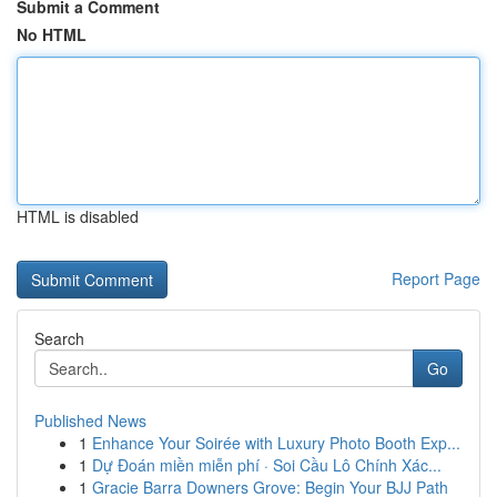
Submit a Comment
No HTML
HTML is disabled
Report Page
Search
Go
Published News
1
Enhance Your Soirée with Luxury Photo Booth Exp...
1
Dự Đoán miền miễn phí · Soi Cầu Lô Chính Xác...
1
Gracie Barra Downers Grove: Begin Your BJJ Path