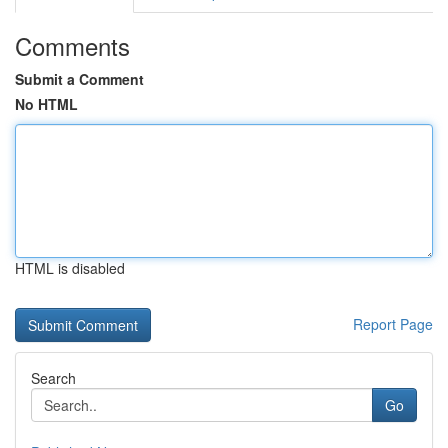
Comments
Submit a Comment
No HTML
HTML is disabled
Report Page
Search
Go