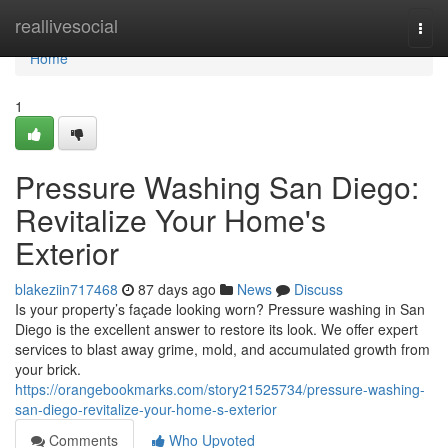
Home
reallivesocial
Togg
navi
Home
1
Pressure Washing San Diego:
Revitalize Your Home's
Exterior
blakeziin717468
87 days ago
News
Discuss
Is your property’s façade looking worn? Pressure washing in San
Diego is the excellent answer to restore its look. We offer expert
services to blast away grime, mold, and accumulated growth from
your brick.
https://orangebookmarks.com/story21525734/pressure-washing-
san-diego-revitalize-your-home-s-exterior
Comments
Who Upvoted