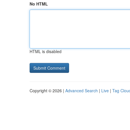
No HTML
HTML is disabled
Copyright © 2026 |
Advanced Search
|
Live
|
Tag Clou