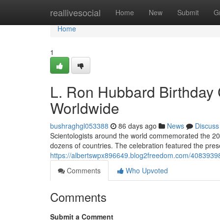
Home
reallivesocial
Home
New
Submit
G
Home
1
L. Ron Hubbard Birthday 
Worldwide
bushraghgl053388
86 days ago
News
Discuss
Scientologists around the world commemorated the 202
dozens of countries. The celebration featured the prese
https://albertswpx896649.blog2freedom.com/40839398/s
Comments
Who Upvoted
Comments
Submit a Comment