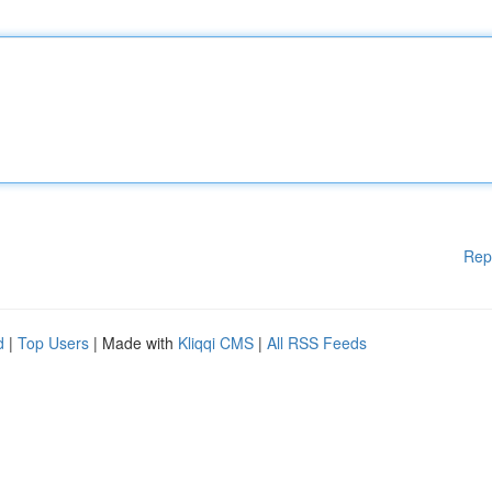
Rep
d
|
Top Users
| Made with
Kliqqi CMS
|
All RSS Feeds