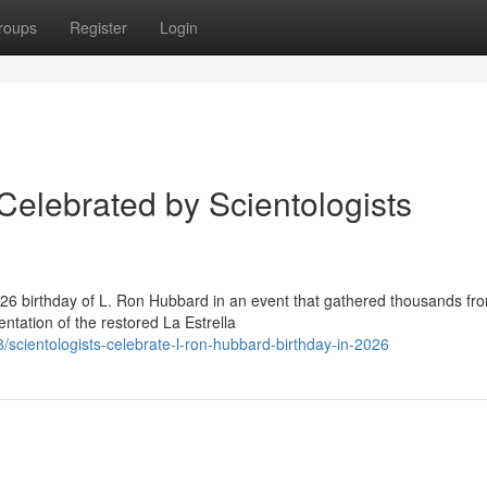
roups
Register
Login
Celebrated by Scientologists
6 birthday of L. Ron Hubbard in an event that gathered thousands fr
ntation of the restored La Estrella
cientologists-celebrate-l-ron-hubbard-birthday-in-2026