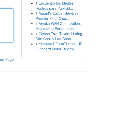
1
Encuentra los Ideales
Rostros para Publicid...
1
Amant's Carpet Services :
Premier Floor Clea...
1
Aryaka WAN Optimization:
Maximizing Performance...
1
Casino Trực Tuyến: Hướng
Dẫn Chơi & Lựa Chọn
1
Yamaha DF30ATL2: 30 HP
Outboard Motor Review
ort Page