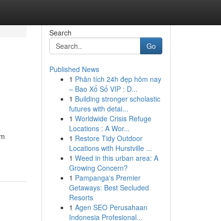
Search
Go
Published News
1
Phân tích 24h đẹp hôm nay
– Bao Xổ Số VIP : D...
1
Building stronger scholastic
futures with detai...
1
Worldwide Crisis Refuge
Locations : A Wor...
om
1
Restore Tidy Outdoor
Locations with Hurstville ...
1
Weed in this urban area: A
Growing Concern?
1
Pampanga's Premier
Getaways: Best Secluded
Resorts
1
Agen SEO Perusahaan
Indonesia Profesional...