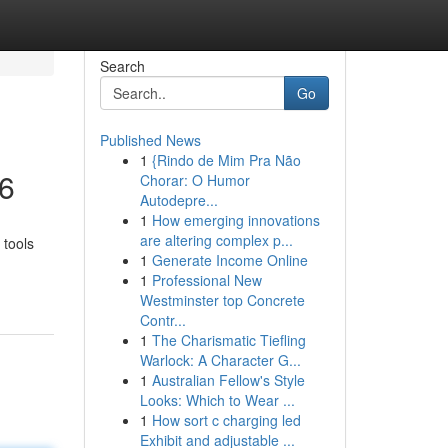
Search
Go
Published News
1
{Rindo de Mim Pra Não
26
Chorar: O Humor
Autodepre...
1
How emerging innovations
are altering complex p...
 tools
1
Generate Income Online
1
Professional New
Westminster top Concrete
Contr...
1
The Charismatic Tiefling
Warlock: A Character G...
1
Australian Fellow's Style
Looks: Which to Wear ...
1
How sort c charging led
Exhibit and adjustable ...