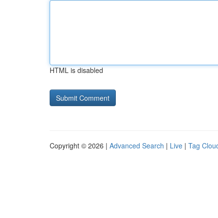
HTML is disabled
Copyright © 2026 |
Advanced Search
|
Live
|
Tag Clou