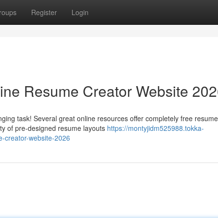
roups
Register
Login
line Resume Creator Website 20
ging task! Several great online resources offer completely free resume
iety of pre-designed resume layouts
https://montyjidm525988.tokka-
e-creator-website-2026