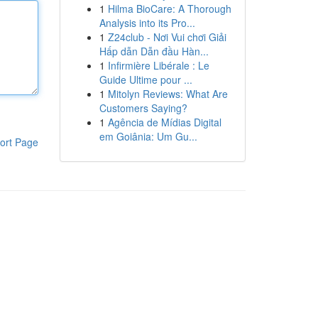
1
Hilma BioCare: A Thorough
Analysis into its Pro...
1
Z24club - Nơi Vui chơi Giải
Hấp dẫn Dẫn đầu Hàn...
1
Infirmière Libérale : Le
Guide Ultime pour ...
1
Mitolyn Reviews: What Are
Customers Saying?
1
Agência de Mídias Digital
em Goiânia: Um Gu...
ort Page