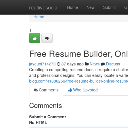
Home
reallivesocial
Home
New
Submit
G
Home
1
Free Resume Builder, On
jayeuoi714270
87 days ago
News
Discuss
Creating a compelling resume doesn't require a challen
and professional designs. You can easily locate a var
blog.com/41686256/free-resume-builder-online-resum
Comments
Who Upvoted
Comments
Submit a Comment
No HTML