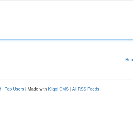
Rep
d
|
Top Users
| Made with
Kliqqi CMS
|
All RSS Feeds