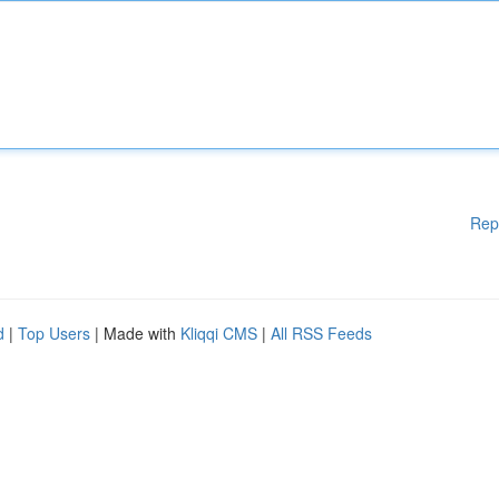
Rep
d
|
Top Users
| Made with
Kliqqi CMS
|
All RSS Feeds