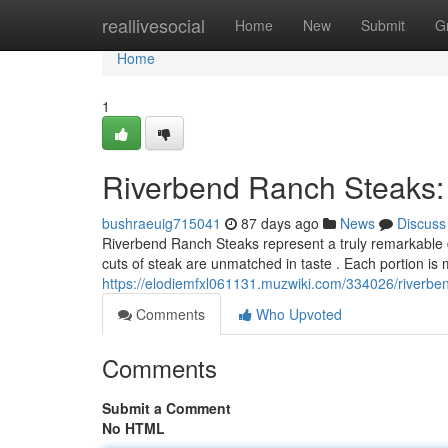
Home
reallivesocial
Home
New
Submit
G
Home
1
Riverbend Ranch Steaks:
bushraeuig715041
87 days ago
News
Discuss
Riverbend Ranch Steaks represent a truly remarkable d
cuts of steak are unmatched in taste . Each portion is 
https://elodiemfxl061131.muzwiki.com/334026/riverb
Comments
Who Upvoted
Comments
Submit a Comment
No HTML