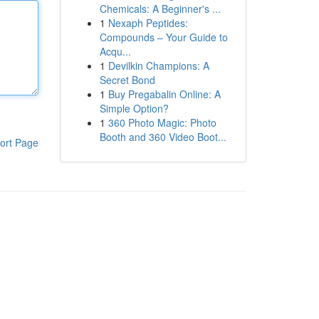
Chemicals: A Beginner's ...
1
Nexaph Peptides:
Compounds – Your Guide to
Acqu...
1
Devilkin Champions: A
Secret Bond
1
Buy Pregabalin Online: A
Simple Option?
1
360 Photo Magic: Photo
Booth and 360 Video Boot...
ort Page