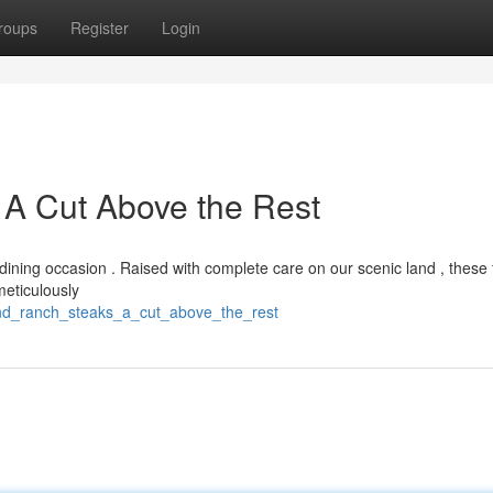
roups
Register
Login
 A Cut Above the Rest
ining occasion . Raised with complete care on our scenic land , these 
meticulously
end_ranch_steaks_a_cut_above_the_rest