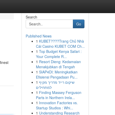
Search
Go
Published News
1
KUBET????️Trang Chủ Nhà
Cái Casino KUBET COM Ch...
1
Top Budget Kenya Safari :
Your Complete R...
1
Resort Dieng: Kedamaian
finest
Menakjubkan di Tengah
1
SIAP4DI: Meningkatkan
Efisiensi Pengadaan Pu...
1
שיקום רייד מדריך מקיף
למתחילים
1
Finding Massey Ferguson
Parts in Northern Irela...
1
Innovation Factories vs.
Startup Studios : Whi...
1
Understanding Research