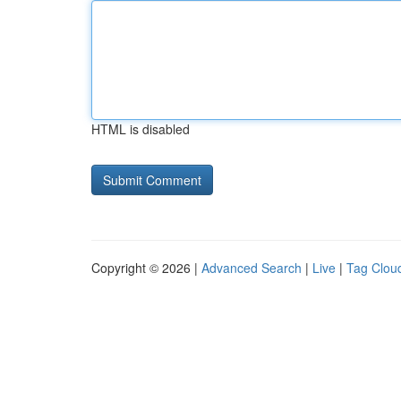
HTML is disabled
Copyright © 2026 |
Advanced Search
|
Live
|
Tag Clou