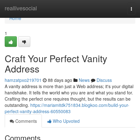
Home
reallivesocial
Togg
navi
Home
1
Craft Your Perfect Vanity
Address
hamzatpxo219701
88 days ago
News
Discuss
A vanity address is more than just a Web address; it's your digital
handshake. It tells the world who you are and what you stand for.
Crafting the perfect one requires thought, but the results can be
outstanding.
https://mariamitdk751834.blogkoo.com/build-your-
perfect-vanity-address-60550083
Comments
Who Upvoted
Comments