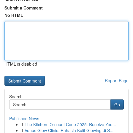
Submit a Comment
No HTML
HTML is disabled
Report Page
Search
Go
Published News
1
The Kitchen Discount Code 2025: Receive You...
1
Venus Glow Clinic: Rahasia Kulit Glowing di S...