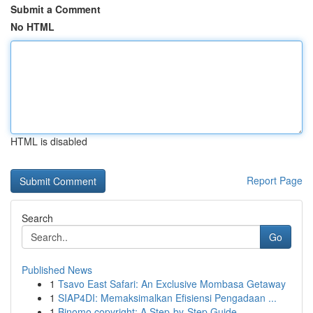
Submit a Comment
No HTML
HTML is disabled
Report Page
Search
Go
Published News
1
Tsavo East Safari: An Exclusive Mombasa Getaway
1
SIAP4DI: Memaksimalkan Efisiensi Pengadaan ...
1
Binomo copyright: A Step-by-Step Guide