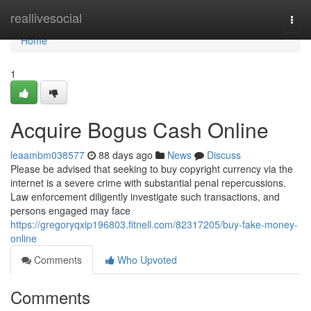
Home
reallivesocial
Togg
navi
Home
1
Acquire Bogus Cash Online
leaambm038577
88 days ago
News
Discuss
Please be advised that seeking to buy copyright currency via the
internet is a severe crime with substantial penal repercussions.
Law enforcement diligently investigate such transactions, and
persons engaged may face
https://gregoryqxip196803.fitnell.com/82317205/buy-fake-money-
online
Comments
Who Upvoted
Comments