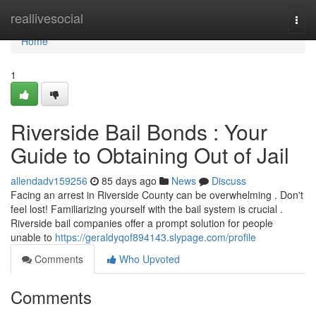
Home
reallivesocial
Togg
navi
Home
1
Riverside Bail Bonds : Your
Guide to Obtaining Out of Jail
allendadv159256
85 days ago
News
Discuss
Facing an arrest in Riverside County can be overwhelming . Don't
feel lost! Familiarizing yourself with the bail system is crucial .
Riverside bail companies offer a prompt solution for people
unable to
https://geraldyqof894143.slypage.com/profile
Comments
Who Upvoted
Comments