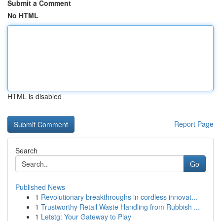
Submit a Comment
No HTML
HTML is disabled
Report Page
Search
Go
Published News
1
Revolutionary breakthroughs in cordless innovat...
1
Trustworthy Retail Waste Handling from Rubbish ...
1
Letstg: Your Gateway to Play