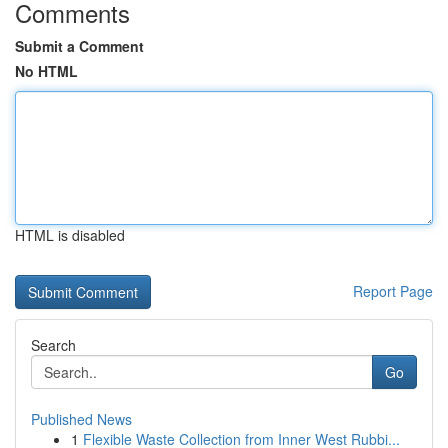
Comments
Submit a Comment
No HTML
HTML is disabled
Report Page
Search
Go
Published News
1
Flexible Waste Collection from Inner West Rubbi...