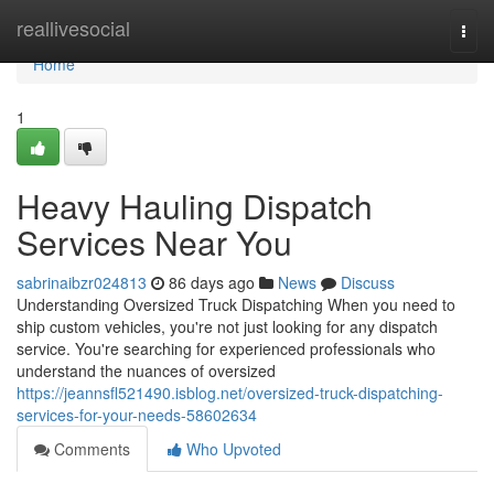
Home
reallivesocial
Togg
navi
Home
1
Heavy Hauling Dispatch
Services Near You
sabrinaibzr024813
86 days ago
News
Discuss
Understanding Oversized Truck Dispatching When you need to
ship custom vehicles, you're not just looking for any dispatch
service. You're searching for experienced professionals who
understand the nuances of oversized
https://jeannsfl521490.isblog.net/oversized-truck-dispatching-
services-for-your-needs-58602634
Comments
Who Upvoted