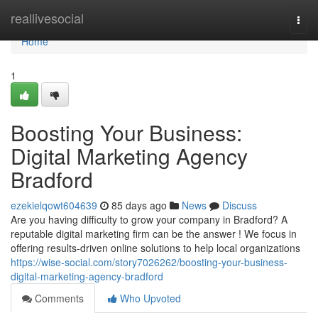
Home
reallivesocial
Togg
navi
Home
1
Boosting Your Business:
Digital Marketing Agency
Bradford
ezekielqowt604639
85 days ago
News
Discuss
Are you having difficulty to grow your company in Bradford? A
reputable digital marketing firm can be the answer ! We focus in
offering results-driven online solutions to help local organizations
https://wise-social.com/story7026262/boosting-your-business-
digital-marketing-agency-bradford
Comments
Who Upvoted