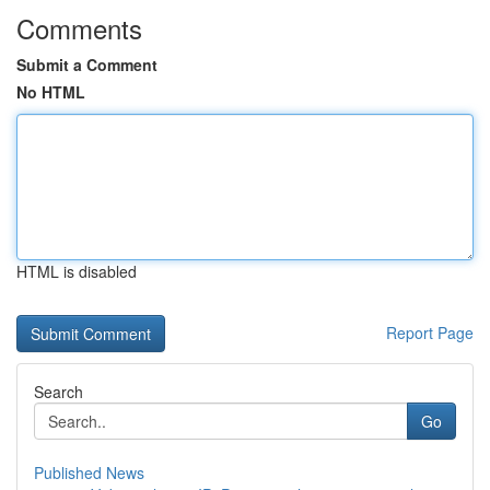
Comments
Submit a Comment
No HTML
HTML is disabled
Report Page
Search
Go
Published News