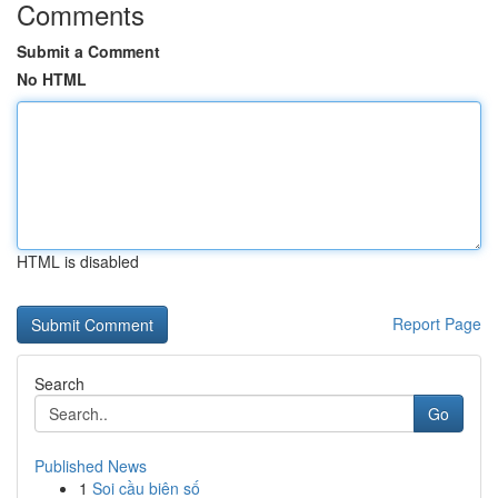
Comments
Submit a Comment
No HTML
HTML is disabled
Report Page
Search
Go
Published News
1
Soi cầu biên số