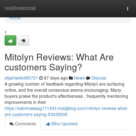
Home
reallivesocial
Togg
navi
Home
1
Mitolyn Reviews: What Are
customers Saying?
elijahiwde995721
87 days ago
News
Discuss
A growing number of feedback regarding Mitolyn are surfacing
online, and the overall consensus seems encouraging. Many
buyers praise the product's effectiveness , frequently mentioning
improvements in their
https://sabrinawqsg171493.mybjjblog.com/mitolyn-reviews-what-
are-customers-saying-53439508
Comments
Who Upvoted