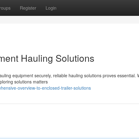
roups
Register
Login
ment Hauling Solutions
uling equipment securely, reliable hauling solutions proves essential.
ploring solutions matters
ensive-overview-to-enclosed-trailer-solutions