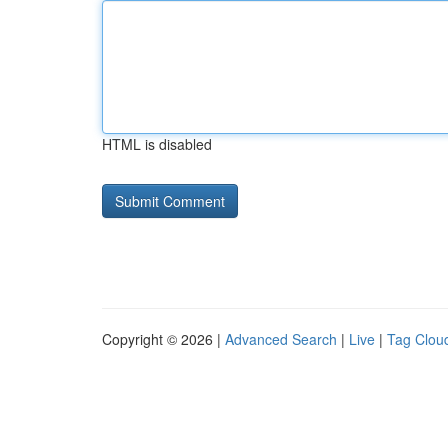
HTML is disabled
Copyright © 2026 |
Advanced Search
|
Live
|
Tag Clou