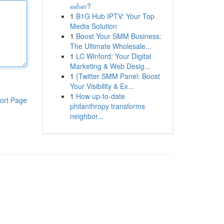
என்ன?
1
B1G Hub IPTV: Your Top
Media Solution
1
Boost Your SMM Business:
The Ultimate Wholesale...
1
LC Winford: Your Digital
Marketing & Web Desig...
1
{Twitter SMM Panel: Boost
Your Visibility & Ex...
1
How up-to-date
ort Page
philanthropy transforms
neighbor...