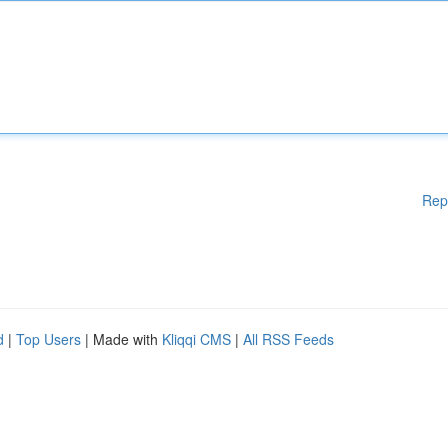
Rep
d
|
Top Users
| Made with
Kliqqi CMS
|
All RSS Feeds