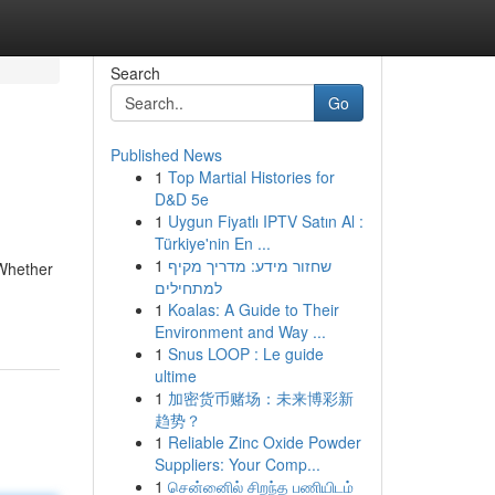
Search
Go
Published News
1
Top Martial Histories for
D&D 5e
1
Uygun Fiyatlı IPTV Satın Al :
Türkiye'nin En ...
1
שחזור מידע: מדריך מקיף
 Whether
למתחילים
1
Koalas: A Guide to Their
Environment and Way ...
1
Snus LOOP : Le guide
ultime
1
加密货币赌场：未来博彩新
趋势？
1
Reliable Zinc Oxide Powder
Suppliers: Your Comp...
1
சென்னைில் சிறந்த பணியிடம்