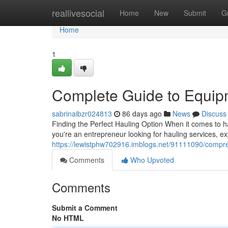
Home
reallivesocial
Home
New
Submit
G
Home
1
Complete Guide to Equip
sabrinaibzr024813
86 days ago
News
Discuss
Finding the Perfect Hauling Option When it comes to ha
you're an entrepreneur looking for hauling services, ex
https://lewistphw702916.imblogs.net/91111090/compreh
Comments
Who Upvoted
Comments
Submit a Comment
No HTML