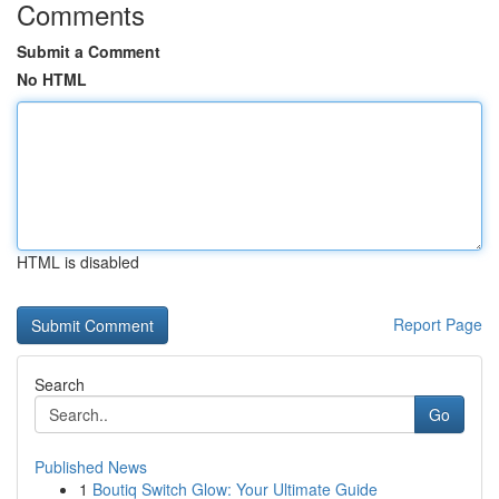
Comments
Submit a Comment
No HTML
HTML is disabled
Report Page
Search
Go
Published News
1
Boutiq Switch Glow: Your Ultimate Guide