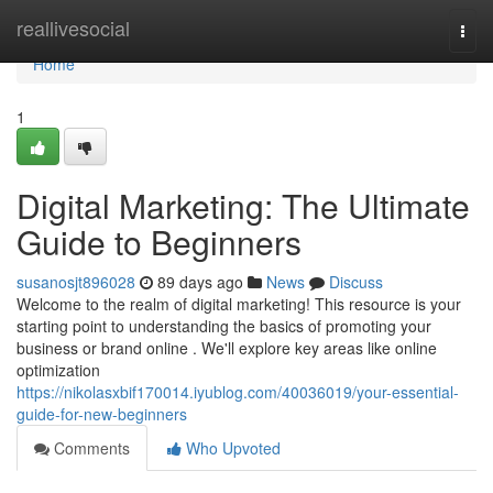
Home
reallivesocial
Togg
navi
Home
1
Digital Marketing: The Ultimate
Guide to Beginners
susanosjt896028
89 days ago
News
Discuss
Welcome to the realm of digital marketing! This resource is your
starting point to understanding the basics of promoting your
business or brand online . We'll explore key areas like online
optimization
https://nikolasxbif170014.iyublog.com/40036019/your-essential-
guide-for-new-beginners
Comments
Who Upvoted