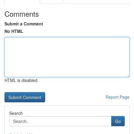
Comments
Submit a Comment
No HTML
HTML is disabled
Report Page
Search
Go