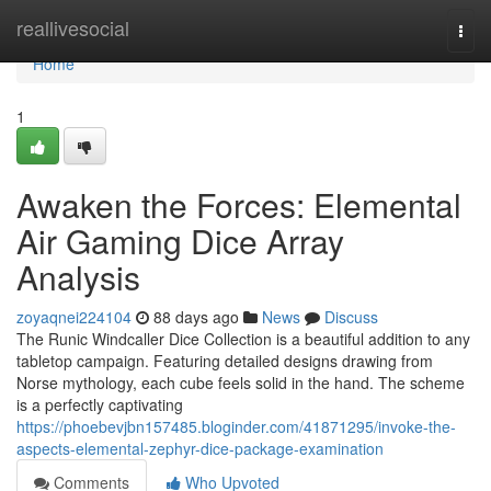
Home
reallivesocial
Togg
navi
Home
1
Awaken the Forces: Elemental
Air Gaming Dice Array
Analysis
zoyaqnei224104
88 days ago
News
Discuss
The Runic Windcaller Dice Collection is a beautiful addition to any
tabletop campaign. Featuring detailed designs drawing from
Norse mythology, each cube feels solid in the hand. The scheme
is a perfectly captivating
https://phoebevjbn157485.bloginder.com/41871295/invoke-the-
aspects-elemental-zephyr-dice-package-examination
Comments
Who Upvoted