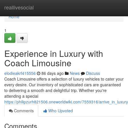
Home
reallivesocial
Home
1
Experience in Luxury with
Coach Limousine
elodieakrf415556
86 days ago
News
Discuss
Coach Limousine offers a selection of luxury vehicles to cater your
every desire. Our inventory of sophisticated cars are guaranteed
to delivering a smooth and delightful trip. Whether you're
attending a special
https://philipzurh821506.oneworldwiki.com/7559316/arrive_in_luxu
Comments
Who Upvoted
Comments