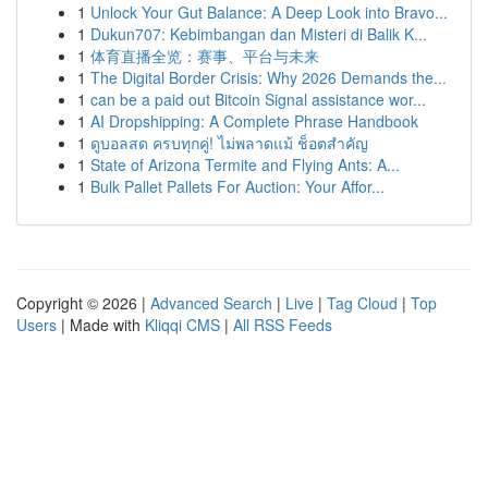
1
Unlock Your Gut Balance: A Deep Look into Bravo...
1
Dukun707: Kebimbangan dan Misteri di Balik K...
1
体育直播全览：赛事、平台与未来
1
The Digital Border Crisis: Why 2026 Demands the...
1
can be a paid out Bitcoin Signal assistance wor...
1
AI Dropshipping: A Complete Phrase Handbook
1
ดูบอลสด ครบทุกคู่! ไม่พลาดแม้ ช็อตสำคัญ
1
State of Arizona Termite and Flying Ants: A...
1
Bulk Pallet Pallets For Auction: Your Affor...
Copyright © 2026 |
Advanced Search
|
Live
|
Tag Cloud
|
Top
Users
| Made with
Kliqqi CMS
|
All RSS Feeds