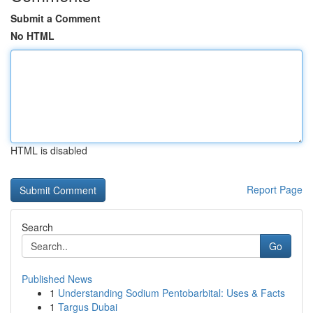
Submit a Comment
No HTML
HTML is disabled
Report Page
Search
Go
Published News
1
Understanding Sodium Pentobarbital: Uses & Facts
1
Targus Dubai