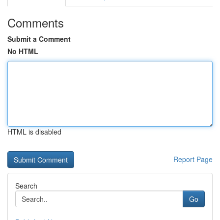
Comments
Submit a Comment
No HTML
HTML is disabled
Report Page
Search
Go