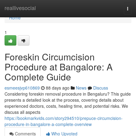
Home
reallivesocial
Togg
navi
Home
1
Foreskin Circumcision
Procedure at Bangalore: A
Complete Guide
esmeesjvp610869
88 days ago
News
Discuss
Considering foreskin removal procedure in Bengaluru? This guide
presents a detailed look at the process, covering details about
experienced doctors, costs, healing time, and potential risks. We
discuss all aspects
https://bookmarkvids.com/story294510/prepuce-circumcision-
procedure-in-bangalore-a-complete-overview
Comments
Who Upvoted