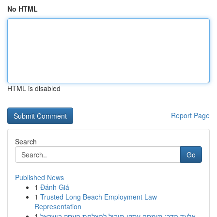
No HTML
HTML is disabled
Report Page
Search
Go
Published News
1
Đánh Giá
1
Trusted Long Beach Employment Law
Representation
1
אלעד הדר: מומחה עסקי מוביל להצלחת העסק בישראל