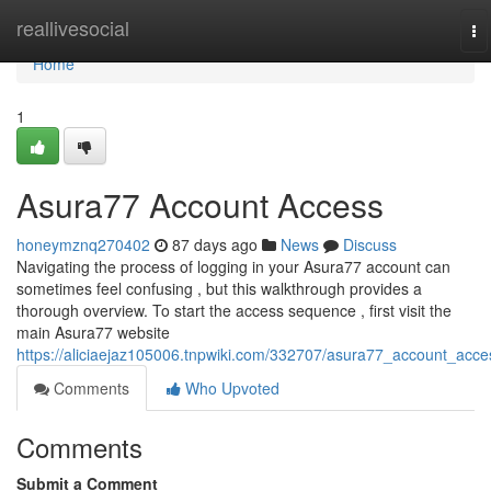
Home
reallivesocial
To
na
Home
1
Asura77 Account Access
honeymznq270402
87 days ago
News
Discuss
Navigating the process of logging in your Asura77 account can
sometimes feel confusing , but this walkthrough provides a
thorough overview. To start the access sequence , first visit the
main Asura77 website
https://aliciaejaz105006.tnpwiki.com/332707/asura77_account_acce
Comments
Who Upvoted
Comments
Submit a Comment