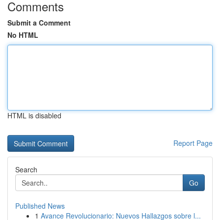
Comments
Submit a Comment
No HTML
HTML is disabled
Report Page
Search
Go
Published News
1
Avance Revolucionario: Nuevos Hallazgos sobre l...