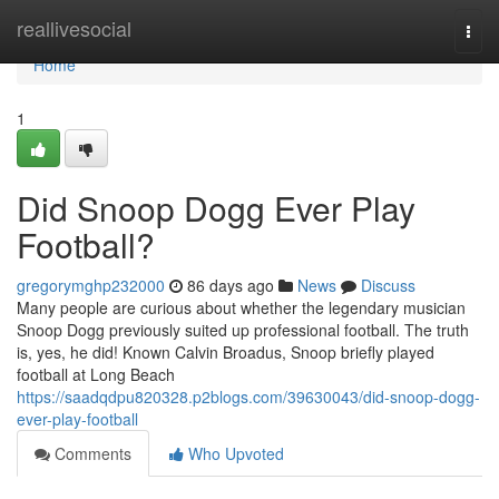
Home
reallivesocial
Togg
navi
Home
1
Did Snoop Dogg Ever Play
Football?
gregorymghp232000
86 days ago
News
Discuss
Many people are curious about whether the legendary musician
Snoop Dogg previously suited up professional football. The truth
is, yes, he did! Known Calvin Broadus, Snoop briefly played
football at Long Beach
https://saadqdpu820328.p2blogs.com/39630043/did-snoop-dogg-
ever-play-football
Comments
Who Upvoted