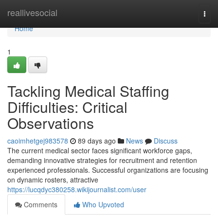
Home
reallivesocial
Togg
navi
Home
1
Tackling Medical Staffing
Difficulties: Critical
Observations
caoimhetgej983578
89 days ago
News
Discuss
The current medical sector faces significant workforce gaps,
demanding innovative strategies for recruitment and retention
experienced professionals. Successful organizations are focusing
on dynamic rosters, attractive
https://lucqdyc380258.wikijournalist.com/user
Comments
Who Upvoted