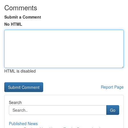
Comments
Submit a Comment
No HTML
HTML is disabled
Report Page
Search
Go
Published News