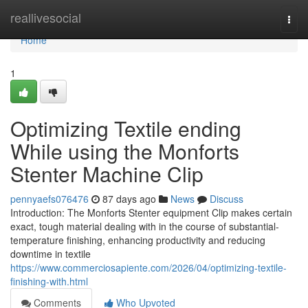
Home
reallivesocial
Togg
navi
Home
1
Optimizing Textile ending
While using the Monforts
Stenter Machine Clip
pennyaefs076476
87 days ago
News
Discuss
Introduction: The Monforts Stenter equipment Clip makes certain
exact, tough material dealing with in the course of substantial-
temperature finishing, enhancing productivity and reducing
downtime in textile
https://www.commerciosapiente.com/2026/04/optimizing-textile-
finishing-with.html
Comments
Who Upvoted