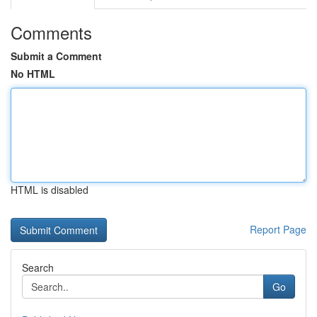
Comments
Submit a Comment
No HTML
HTML is disabled
Report Page
Search
Go