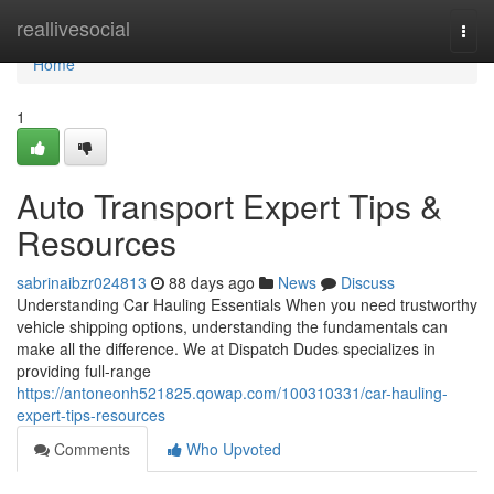
Home
reallivesocial
Togg
navi
Home
1
Auto Transport Expert Tips &
Resources
sabrinaibzr024813
88 days ago
News
Discuss
Understanding Car Hauling Essentials When you need trustworthy
vehicle shipping options, understanding the fundamentals can
make all the difference. We at Dispatch Dudes specializes in
providing full-range
https://antoneonh521825.qowap.com/100310331/car-hauling-
expert-tips-resources
Comments
Who Upvoted