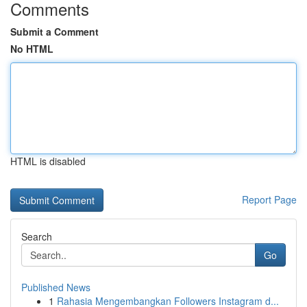
Comments
Submit a Comment
No HTML
HTML is disabled
Report Page
Search
Go
Published News
1
Rahasia Mengembangkan Followers Instagram d...