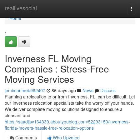
Home
reallivesocial
Togg
navi
Home
1
Inverness FL Moving
Companies : Stress-Free
Moving Services
jemimanmeb962407
86 days ago
News
Discuss
Planning a relocation to or from Inverness, FL, can be difficult. Let
our Inverness relocation specialists take the worry off your hands.
We deliver complete moving solutions designed to ensure a
pleasant and
https://saadjjsv164330.aboutyoublog.com/52293150/inverness-
florida-movers-hassle-free-relocation-options
Comments
Who Upvoted