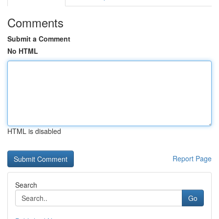
Comments
Submit a Comment
No HTML
HTML is disabled
Report Page
Search
Go