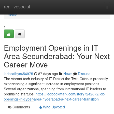
Home
reallivesocial
Togg
navi
Home
1
Employment Openings in IT
Area Secunderabad: Your Next
Career Move
larissathyc454975
87 days ago
News
Discuss
The vibrant tech industry of IT District the Twin Cities is presently
experiencing a significant increase in employment positions.
Several organizations, spanning from international IT leaders to
promising startups,
https://ledbookmark.com/story7242672/job-
openings-in-cyber-area-hyderabad-a-next-career-transition
Comments
Who Upvoted