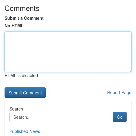
Comments
Submit a Comment
No HTML
HTML is disabled
Report Page
Search
Go
Published News