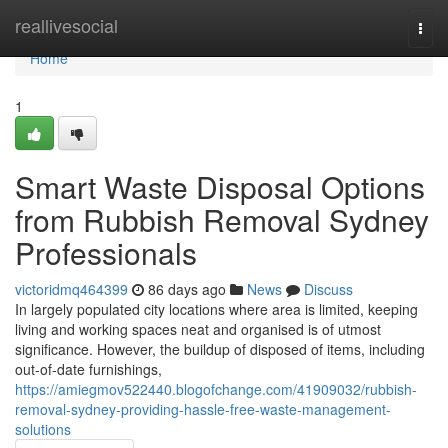
Home
reallivesocial
Togg
navi
Home
1
Smart Waste Disposal Options
from Rubbish Removal Sydney
Professionals
victoridmq464399
86 days ago
News
Discuss
In largely populated city locations where area is limited, keeping
living and working spaces neat and organised is of utmost
significance. However, the buildup of disposed of items, including
out-of-date furnishings,
https://amiegmov522440.blogofchange.com/41909032/rubbish-
removal-sydney-providing-hassle-free-waste-management-
solutions