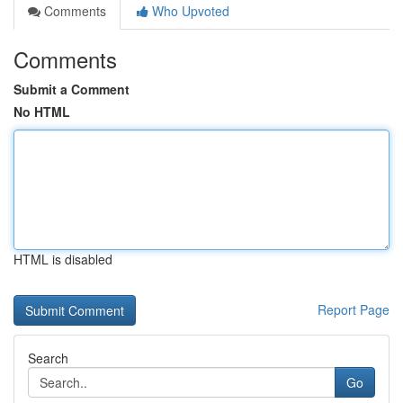
Comments
Who Upvoted
Comments
Submit a Comment
No HTML
HTML is disabled
Report Page
Search
Go