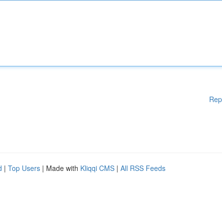
Rep
d
|
Top Users
| Made with
Kliqqi CMS
|
All RSS Feeds