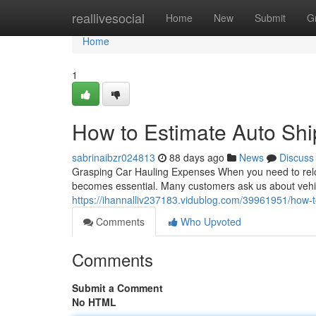
Home
reallivesocial
Home
New
Submit
G
Home
1
How to Estimate Auto Shi
sabrinaibzr024813
88 days ago
News
Discuss
Grasping Car Hauling Expenses When you need to reloca
becomes essential. Many customers ask us about vehic
https://ihannalliv237183.vidublog.com/39961951/how-to
Comments
Who Upvoted
Comments
Submit a Comment
No HTML