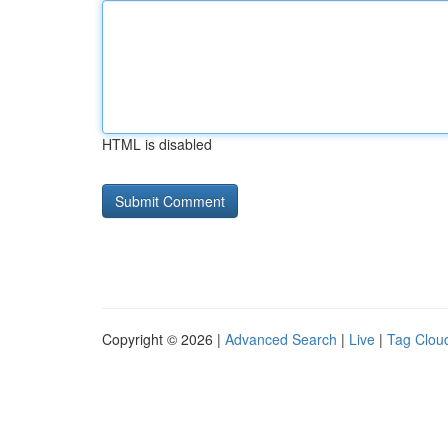
HTML is disabled
Copyright © 2026 |
Advanced Search
|
Live
|
Tag Clou