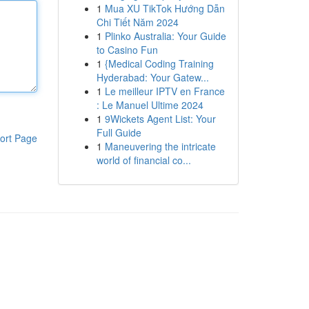
1
Mua XU TikTok Hướng Dẫn
Chi Tiết Năm 2024
1
Plinko Australia: Your Guide
to Casino Fun
1
{Medical Coding Training
Hyderabad: Your Gatew...
1
Le meilleur IPTV en France
: Le Manuel Ultime 2024
1
9Wickets Agent List: Your
Full Guide
ort Page
1
Maneuvering the intricate
world of financial co...