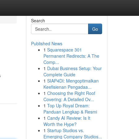
Search
Go
Published News
1
Squarespace 301
Permanent Redirects: A The
Comp...
1
Dubai Business Setup: Your
Complete Guide
s
1
SIAP4DI: Mengoptimalkan
Keefisienan Pengadaa...
1
Choosing the Right Roof
Covering: A Detailed Ov...
1
Top Up Royal Dream:
Panduan Lengkap & Resmi
1
Candy AI Review: Is It
Worth the Hype?
1
Startup Studios vs.
Emerging Company Studios...