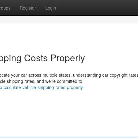
roups
Register
Login
pping Costs Properly
te your car across multiple states, understanding car copyright rate
le shipping rates, and we're committed to
-calculate-vehicle-shipping-rates-properly