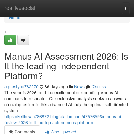
Home
reallivesocial
Togg
navi
Home
1
Manus AI Assessment 2026: Is
It the leading Independent
Platform?
agnestynp782270
86 days ago
News
Discuss
The year is 2026, and the excitement surrounding Manus AI
continues to resonate . Our extensive analysis seeks to answer a
crucial question: is this advanced AI truly the optimal self-directed
system
https://keithswtc786872.blogrelation.com/47576596/manus-ai-
review-2026-is-it-the-top-autonomous-platform
Comments
Who Upvoted