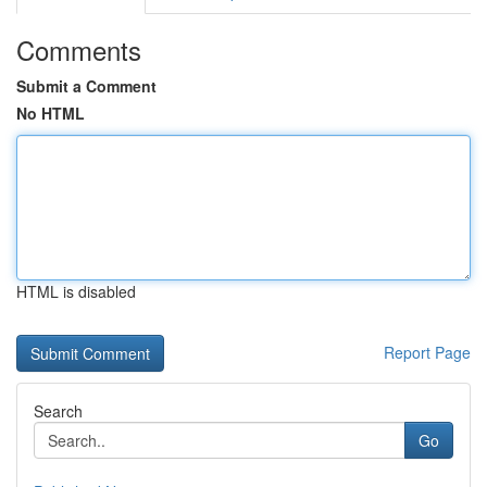
Comments
Submit a Comment
No HTML
HTML is disabled
Report Page
Search
Go