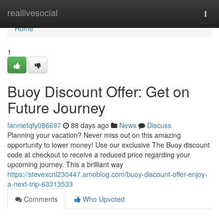
Home
reallivesocial
Togg
navi
Home
1
Buoy Discount Offer: Get on
Future Journey
fanniefqfy086697
88 days ago
News
Discuss
Planning your vacation? Never miss out on this amazing
opportunity to lower money! Use our exclusive The Buoy discount
code at checkout to receive a reduced price regarding your
upcoming journey. This a brilliant way
https://stevexcnl230447.amoblog.com/buoy-discount-offer-enjoy-
a-next-trip-63313533
Comments
Who Upvoted