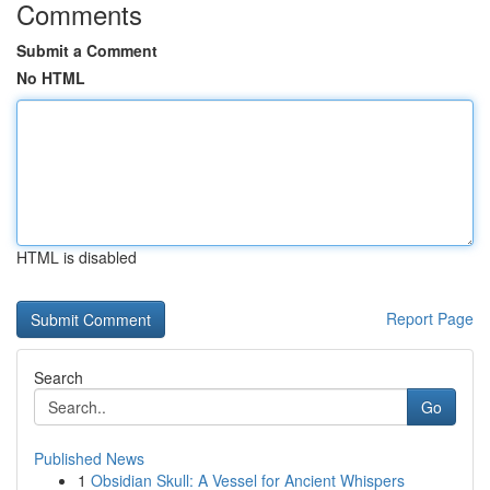
Comments
Submit a Comment
No HTML
HTML is disabled
Report Page
Search
Go
Published News
1
Obsidian Skull: A Vessel for Ancient Whispers