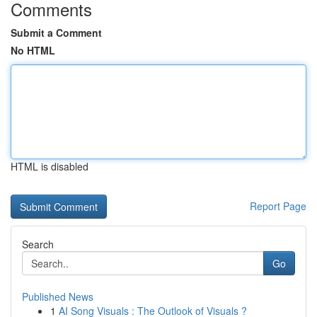
Comments
Submit a Comment
No HTML
HTML is disabled
Report Page
Search
Go
Published News
1
AI Song Visuals : The Outlook of Visuals ?