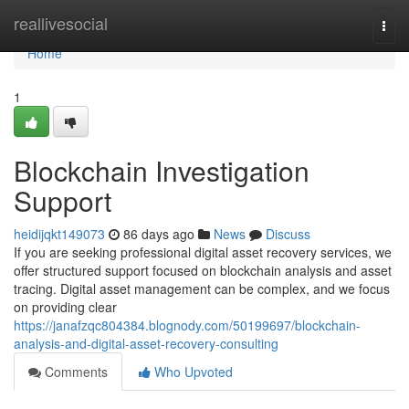
Home
reallivesocial
Togg
navi
Home
1
Blockchain Investigation
Support
heidijqkt149073
86 days ago
News
Discuss
If you are seeking professional digital asset recovery services, we
offer structured support focused on blockchain analysis and asset
tracing. Digital asset management can be complex, and we focus
on providing clear
https://janafzqc804384.blognody.com/50199697/blockchain-
analysis-and-digital-asset-recovery-consulting
Comments
Who Upvoted