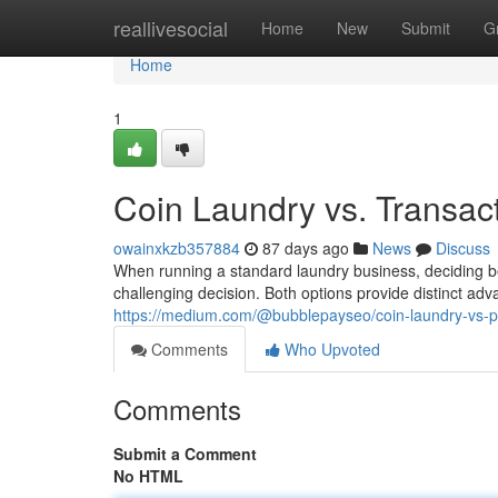
Home
reallivesocial
Home
New
Submit
G
Home
1
Coin Laundry vs. Transac
owainxkzb357884
87 days ago
News
Discuss
When running a standard laundry business, deciding 
challenging decision. Both options provide distinct ad
https://medium.com/@bubblepayseo/coin-laundry-vs-
Comments
Who Upvoted
Comments
Submit a Comment
No HTML