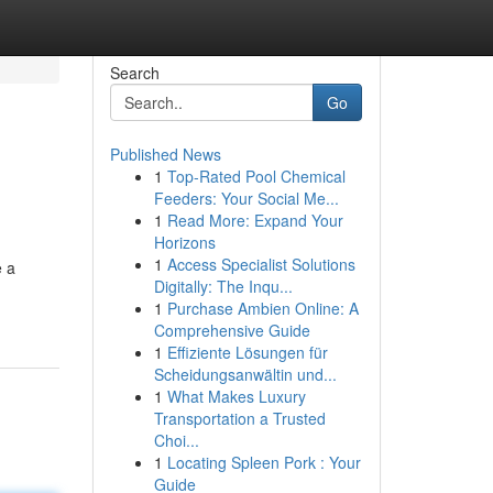
Search
Go
Published News
1
Top-Rated Pool Chemical
Feeders: Your Social Me...
1
Read More: Expand Your
Horizons
1
Access Specialist Solutions
e a
Digitally: The Inqu...
1
Purchase Ambien Online: A
Comprehensive Guide
1
Effiziente Lösungen für
Scheidungsanwältin und...
1
What Makes Luxury
Transportation a Trusted
Choi...
1
Locating Spleen Pork : Your
Guide