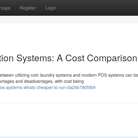
roups
Register
Login
tion Systems: A Cost Comparison
between utilizing coin laundry systems and modern POS systems can b
vantages and disadvantages, with cost being
pos-systems-whats-cheaper-to-run-da24b780f0b9