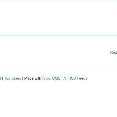
Rep
d
|
Top Users
| Made with
Kliqqi CMS
|
All RSS Feeds