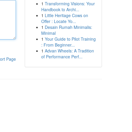
1
Transforming Visions: Your
Handbook to Archi...
1
Little Heritage Cows on
Offer : Locate Yo...
1
Desain Rumah Minimalis:
Minimal
1
Your Guide to Pilot Training
: From Beginner...
1
Advan Wheels: A Tradition
of Performance Perf...
ort Page