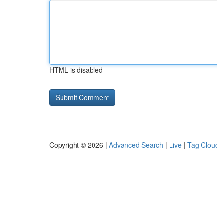
HTML is disabled
Copyright © 2026 |
Advanced Search
|
Live
|
Tag Clou