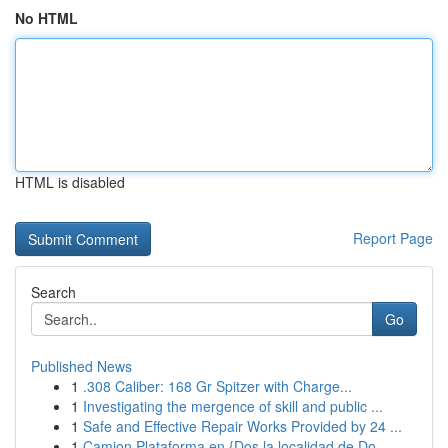
No HTML
HTML is disabled
Report Page
Search
Go
Published News
1
.308 Caliber: 168 Gr Spitzer with Charge...
1
Investigating the mergence of skill and public ...
1
Safe and Effective Repair Works Provided by 24 ...
1
Camion Plataforma en {Dos la localidad de Do...