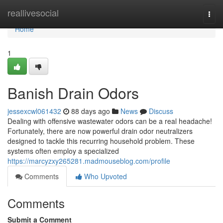
Home
reallivesocial
Togg
navi
Home
1
Banish Drain Odors
jessexcwl061432
88 days ago
News
Discuss
Dealing with offensive wastewater odors can be a real headache!
Fortunately, there are now powerful drain odor neutralizers
designed to tackle this recurring household problem. These
systems often employ a specialized
https://marcyzxy265281.madmouseblog.com/profile
Comments
Who Upvoted
Comments
Submit a Comment