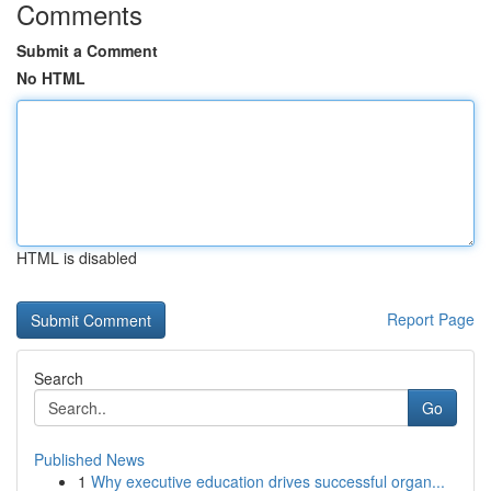
Comments
Submit a Comment
No HTML
HTML is disabled
Report Page
Search
Go
Published News
1
Why executive education drives successful organ...