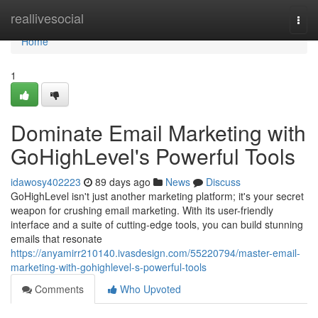
Home
reallivesocial
Togg
navi
Home
1
Dominate Email Marketing with
GoHighLevel's Powerful Tools
idawosy402223
89 days ago
News
Discuss
GoHighLevel isn't just another marketing platform; it's your secret
weapon for crushing email marketing. With its user-friendly
interface and a suite of cutting-edge tools, you can build stunning
emails that resonate
https://anyamirr210140.ivasdesign.com/55220794/master-email-
marketing-with-gohighlevel-s-powerful-tools
Comments
Who Upvoted