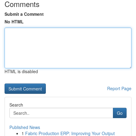
Comments
Submit a Comment
No HTML
HTML is disabled
Report Page
Search
Go
Published News
1
Fabric Production ERP: Improving Your Output