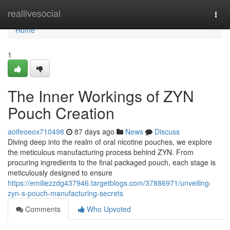
Home
reallivesocial
Togg
navi
Home
1
The Inner Workings of ZYN
Pouch Creation
aoifeoeox710498
87 days ago
News
Discuss
Diving deep into the realm of oral nicotine pouches, we explore
the meticulous manufacturing process behind ZYN. From
procuring ingredients to the final packaged pouch, each stage is
meticulously designed to ensure
https://emiliezzdg437946.targetblogs.com/37886971/unveiling-
zyn-s-pouch-manufacturing-secrets
Comments
Who Upvoted